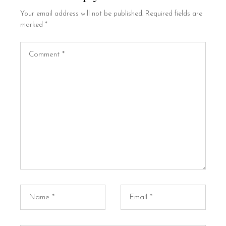
Your email address will not be published.
Required fields are
marked
*