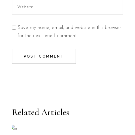
Save my name, email, and website in this browser
for the next time I comment.
POST COMMENT
Related Articles