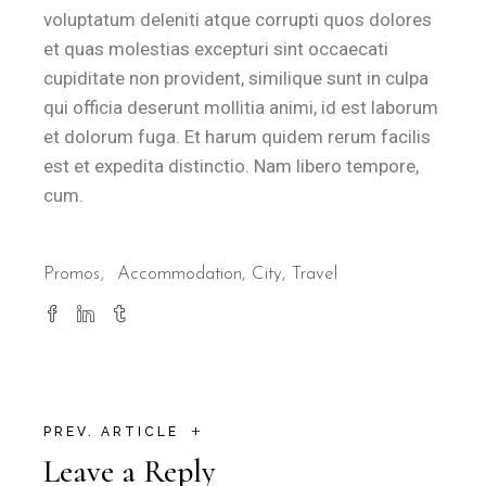
voluptatum deleniti atque corrupti quos dolores
et quas molestias excepturi sint occaecati
cupiditate non provident, similique sunt in culpa
qui officia deserunt mollitia animi, id est laborum
et dolorum fuga. Et harum quidem rerum facilis
est et expedita distinctio. Nam libero tempore,
cum.
Promos
Accommodation
City
Travel
+
PREV. ARTICLE
Leave a Reply