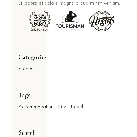
ut labore et dolore magna aliqua minim veniam.
Categories
Promos
Tags
Accommodation
City
Travel
Search