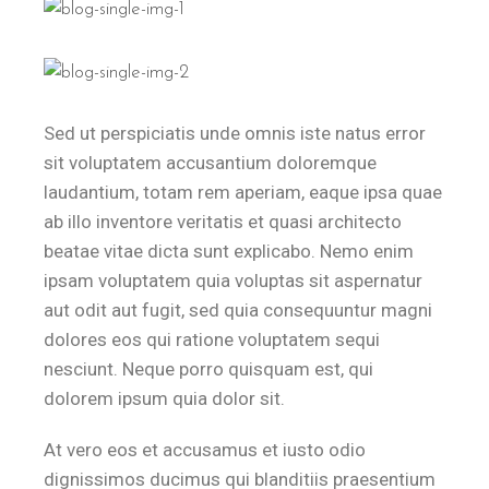
Sed ut perspiciatis unde omnis iste natus error
sit voluptatem accusantium doloremque
laudantium, totam rem aperiam, eaque ipsa quae
ab illo inventore veritatis et quasi architecto
beatae vitae dicta sunt explicabo. Nemo enim
ipsam voluptatem quia voluptas sit aspernatur
aut odit aut fugit, sed quia consequuntur magni
dolores eos qui ratione voluptatem sequi
nesciunt. Neque porro quisquam est, qui
dolorem ipsum quia dolor sit.
At vero eos et accusamus et iusto odio
dignissimos ducimus qui blanditiis praesentium