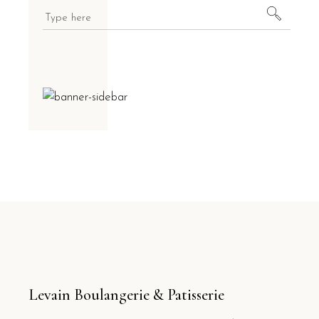
Levain Boulangerie & Patisserie