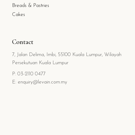
Breads & Pastries
Cakes
Contact
7, Jalan Delima, Imbi, 55100 Kuala Lumpur, Wilayah
Persekutuan Kuala Lumpur
P: 03-2110 0477
E: enquiry@levain.com.my