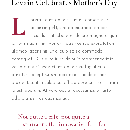
Levain Celebrates Mother’s Day
L
orem ipsum dolor sit amet, consectetur
adipiscing elit, sed do eiusmod tempor
incididunt ut labore et dolore magna aliqua.
Ut enim ad minim veniam, quis nostrud exercitation
ullamco laboris nisi ut aliquip ex ea commodo
consequat. Duis aute irure dolor in reprehenderit in
voluptate velit esse cillum dolore eu fugiat nulla
pariatur. Excepteur sint occaecat cupidatat non
proident, sunt in culpa qui officia deserunt mollit anim
id est laborum. At vero eos et accusamus et iusto
odio dignissimos ducimus qui.
Not quite a cafe, not quite a
restaurant offer innovative fare for