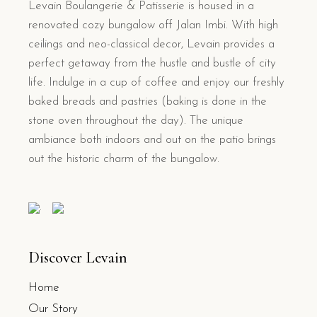
Levain Boulangerie & Patisserie is housed in a
renovated cozy bungalow off Jalan Imbi. With high
ceilings and neo-classical decor, Levain provides a
perfect getaway from the hustle and bustle of city
life. Indulge in a cup of coffee and enjoy our freshly
baked breads and pastries (baking is done in the
stone oven throughout the day). The unique
ambiance both indoors and out on the patio brings
out the historic charm of the bungalow.
.
Discover Levain
Home
Our Story