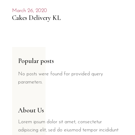
March 26, 2020
Cakes Delivery KL
Popular posts
No posts were found for provided query
parameters.
About Us
Lorem ipsum dolor sit amet, consectetur
adipiscing elit, sed do eiusmod tempor incididunt