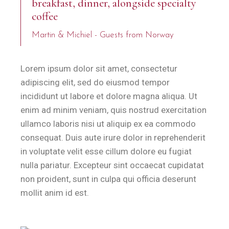
breakfast, dinner, alongside specialty
coffee
Martin & Michiel - Guests from Norway
Lorem ipsum dolor sit amet, consectetur
adipiscing elit, sed do eiusmod tempor
incididunt ut labore et dolore magna aliqua. Ut
enim ad minim veniam, quis nostrud exercitation
ullamco laboris nisi ut aliquip ex ea commodo
consequat. Duis aute irure dolor in reprehenderit
in voluptate velit esse cillum dolore eu fugiat
nulla pariatur. Excepteur sint occaecat cupidatat
non proident, sunt in culpa qui officia deserunt
mollit anim id est.