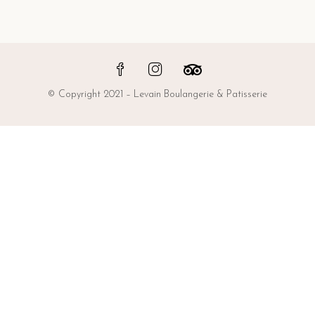
© Copyright 2021 – Levain Boulangerie & Patisserie