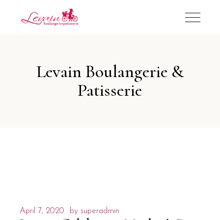
Levain Boulangerie &
Patisserie
April 7, 2020
by
superadmin