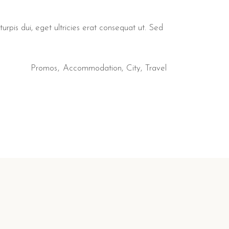
urpis dui, eget ultricies erat consequat ut. Sed
Promos
Accommodation
City
Travel