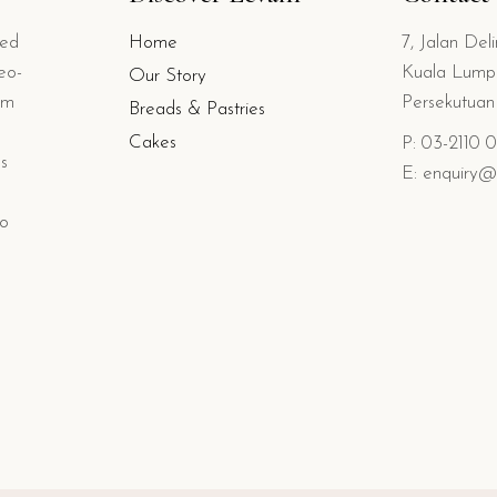
ted
Home
7, Jalan Del
eo-
Kuala Lumpu
Our Story
om
Persekutua
Breads & Pastries
Cakes
P: 03-2110 
s
E: enquiry@
io