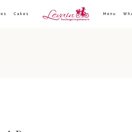
ies
Cakes
Menu
Wha