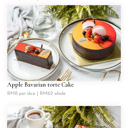
Apple Bavarian torte Cake
RM8 per slice | RM62 whole