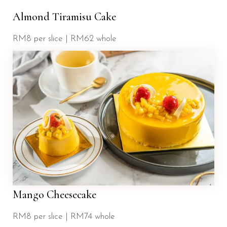
Almond Tiramisu Cake
RM8 per slice | RM62 whole
Mango Cheesecake
RM8 per slice | RM74 whole