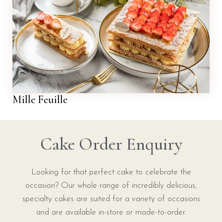
Mille Feuille
Cake Order Enquiry
Looking for that perfect cake to celebrate the
occasion? Our whole range of incredibly delicious,
specialty cakes are suited for a variety of occasions
and are available in-store or made-to-order.