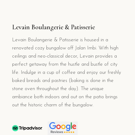
Levain Boulangerie & Patisserie
Levain Boulangerie & Patisserie is housed in a
renovated cozy bungalow off Jalan Imbi. With high
ceilings and neo-classical decor, Levain provides a
perfect getaway from the hustle and bustle of city
life. Indulge in a cup of coffee and enjoy our freshly
baked breads and pastries (baking is done in the
stone oven throughout the day). The unique
ambiance both indoors and out on the patio brings
out the historic charm of the bungalow.
.