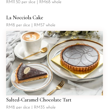
RM11.50 per slice | RM68 whole
La Nocciola Cake
RM8 per slice | RM57 whole
Salted-Caramel Chocolate Tart
RM8 per slice | RM35 whole