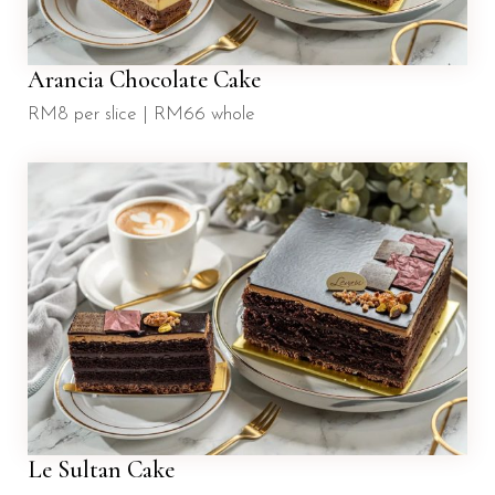
Arancia Chocolate Cake
RM8 per slice | RM66 whole
Le Sultan Cake