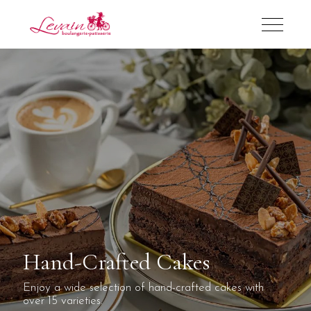
Hand-Crafted Cakes
Enjoy a wide selection of hand-crafted cakes with
over 15 varieties.