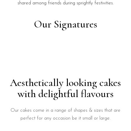
shared among friends during sprightly festivities.
Our Signatures
Aesthetically looking cakes
with delightful flavours
Our cakes come in a range of shapes & sizes that are
perfect for any occasion be it small or large.