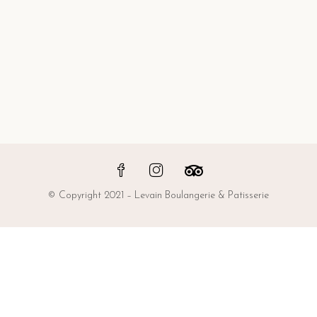
© Copyright 2021 – Levain Boulangerie & Patisserie