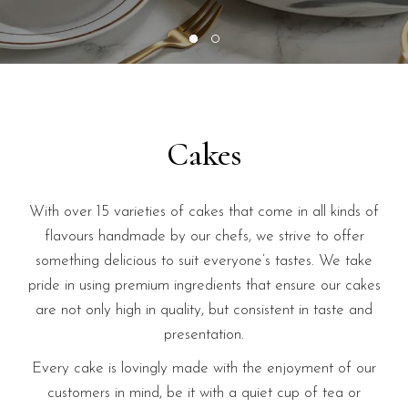
Cakes
With over 15 varieties of cakes that come in all kinds of
flavours handmade by our chefs, we strive to offer
something delicious to suit everyone’s tastes. We take
pride in using premium ingredients that ensure our cakes
are not only high in quality, but consistent in taste and
presentation.
Every cake is lovingly made with the enjoyment of our
customers in mind, be it with a quiet cup of tea or