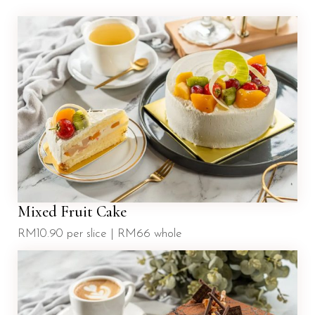
Mixed Fruit Cake
RM10.90 per slice | RM66 whole