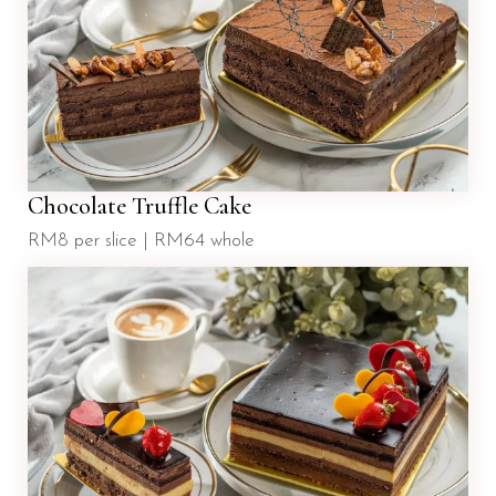
Chocolate Truffle Cake
RM8 per slice | RM64 whole