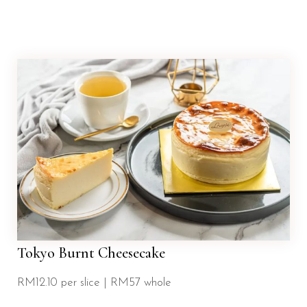
Tokyo Burnt Cheesecake
RM12.10 per slice | RM57 whole