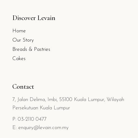
Discover Levain
Home
Our Story
Breads & Pastries
Cakes
Contact
7, Jalan Delima, Imbi, 55100 Kuala Lumpur, Wilayah
Persekutuan Kuala Lumpur
P: 03-2110 0477
E: enquiry@levain.com.my