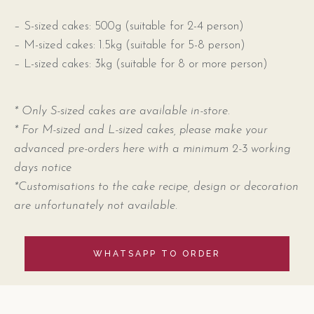
– S-sized cakes: 500g (suitable for 2-4 person)
– M-sized cakes: 1.5kg (suitable for 5-8 person)
– L-sized cakes: 3kg (suitable for 8 or more person)
* Only S-sized cakes are available in-store.
* For M-sized and L-sized cakes, please make your
advanced pre-orders here with a minimum 2-3 working
days notice
*Customisations to the cake recipe, design or decoration
are unfortunately not available.
WHATSAPP TO ORDER