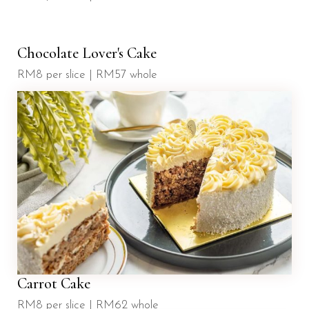
Chocolate Lover's Cake
RM8 per slice | RM57 whole
Carrot Cake
RM8 per slice | RM62 whole