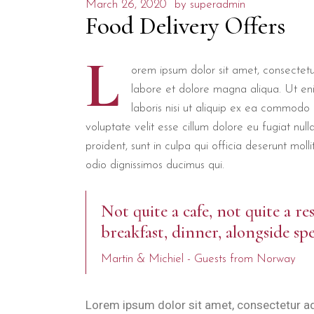
March 26, 2020
by
superadmin
Food Delivery Offers
L
orem ipsum dolor sit amet, consectetur
labore et dolore magna aliqua. Ut en
laboris nisi ut aliquip ex ea commodo 
voluptate velit esse cillum dolore eu fugiat nul
proident, sunt in culpa qui officia deserunt mol
odio dignissimos ducimus qui.
Not quite a cafe, not quite a re
breakfast, dinner, alongside spe
Martin & Michiel - Guests from Norway
Lorem ipsum dolor sit amet, consectetur ad