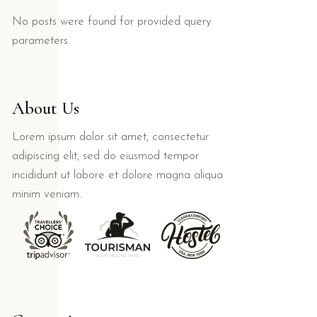
No posts were found for provided query
parameters.
About Us
Lorem ipsum dolor sit amet, consectetur
adipiscing elit, sed do eiusmod tempor
incididunt ut labore et dolore magna aliqua
minim veniam.