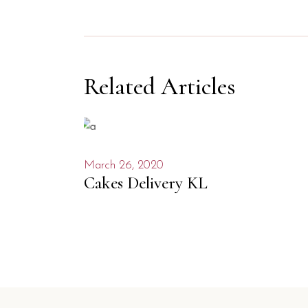
Related Articles
March 26, 2020
Cakes Delivery KL