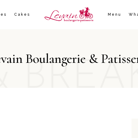
ies
Cakes
Menu
Wha
vain Boulangerie & Patisse
& BREA