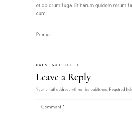
et dolorum fuga. Et harum quidem rerum faci
cum.
Promos
+
PREV. ARTICLE
Leave a Reply
Your email address will not be published.
Required fie