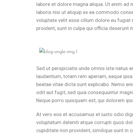
labore et dolore magna aliqua. Ut enim ad 
laboris nisi ut aliquip ex ea commodo conseq
voluptate velit esse cillum dolore eu fugiat
proident, sunt in culpa qui officia deserunt m
Sed ut perspiciatis unde omnis iste natus 
laudantium, totam rem aperiam, eaque ipsa q
beatae vitae dicta sunt explicabo. Nemo en
odit aut fugit, sed quia consequuntur magni
Neque porro quisquam est, qui dolorem ipsu
At vero eos et accusamus et iusto odio dig
voluptatum deleniti atque corrupti quos dol
cupiditate non provident, similique sunt in c