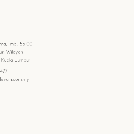
ima, Imbi, 55100
r, Wilayah
n Kuala Lumpur
0477
levain.com.my