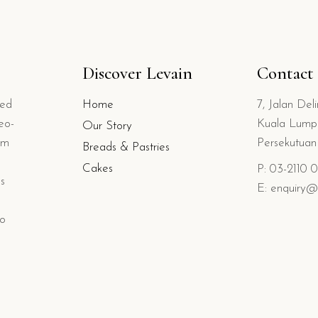
Discover Levain
Contact
ted
Home
7, Jalan Del
eo-
Kuala Lumpu
Our Story
om
Persekutua
Breads & Pastries
Cakes
P: 03-2110 
s
E: enquiry@
io