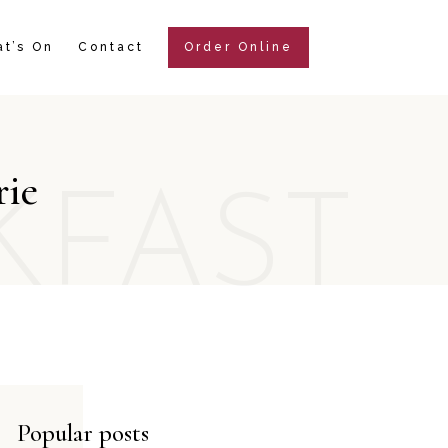
t’s On
Contact
Order Online
rie
KFAST
Popular posts