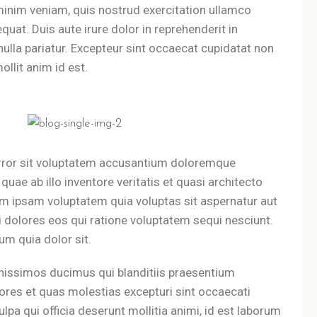
minim veniam, quis nostrud exercitation ullamco
uat. Duis aute irure dolor in reprehenderit in
 nulla pariatur. Excepteur sint occaecat cupidatat non
ollit anim id est.
error sit voluptatem accusantium doloremque
uae ab illo inventore veritatis et quasi architecto
im ipsam voluptatem quia voluptas sit aspernatur aut
 dolores eos qui ratione voluptatem sequi nesciunt.
m quia dolor sit.
nissimos ducimus qui blanditiis praesentium
ores et quas molestias excepturi sint occaecati
ulpa qui officia deserunt mollitia animi, id est laborum