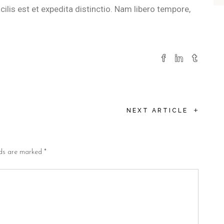
lis est et expedita distinctio. Nam libero tempore,
+
NEXT ARTICLE
lds are marked
*