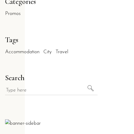
Categories
Promos
Tags
Accommodation
City
Travel
Search