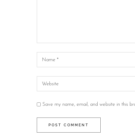
Save my name, email, and website in this br
POST COMMENT