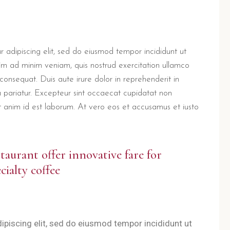
 adipiscing elit, sed do eiusmod tempor incididunt ut
im ad minim veniam, quis nostrud exercitation ullamco
consequat. Duis aute irure dolor in reprehenderit in
la pariatur. Excepteur sint occaecat cupidatat non
lit anim id est laborum. At vero eos et accusamus et iusto
staurant offer innovative fare for
cialty coffee
ipiscing elit, sed do eiusmod tempor incididunt ut