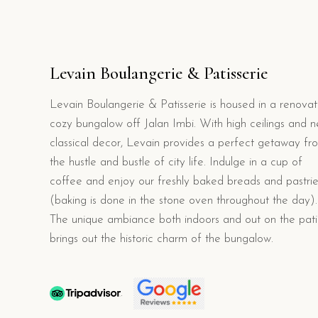
Levain Boulangerie & Patisserie
Levain Boulangerie & Patisserie is housed in a renova
cozy bungalow off Jalan Imbi. With high ceilings and n
classical decor, Levain provides a perfect getaway fr
the hustle and bustle of city life. Indulge in a cup of
coffee and enjoy our freshly baked breads and pastrie
(baking is done in the stone oven throughout the day).
The unique ambiance both indoors and out on the pat
brings out the historic charm of the bungalow.
.