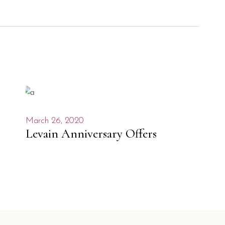
March 26, 2020
Levain Anniversary Offers