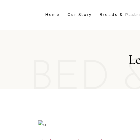
Home
Our Story
Breads & Pastr
Le
BED 