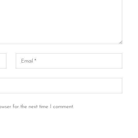
owser for the next time I comment.